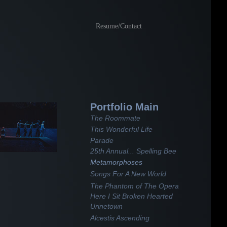
Resume/Contact
Portfolio Main
The Roommate
This Wonderful Life
Parade
25th Annual... Spelling Bee
Metamorphoses
Songs For A New World
The Phantom of The Opera
Here I Sit Broken Hearted
Urinetown
Alcestis Ascending