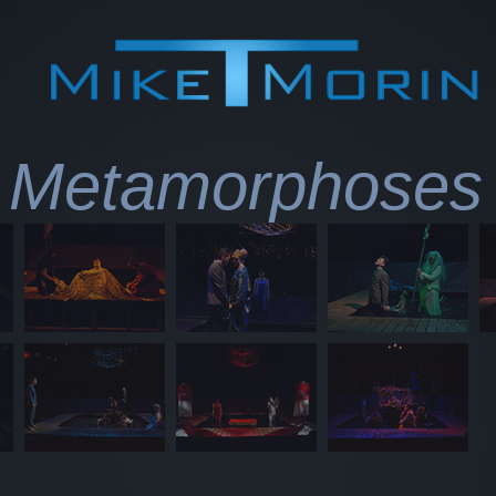
Metamorphoses