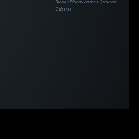
Bloody Bloody Andrew Jackson
Cabaret