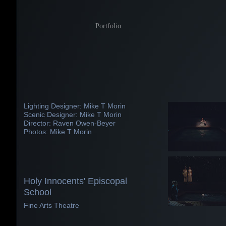
Portfolio
Lighting Designer: Mike T Morin
Scenic Designer: Mike T Morin
Director: Raven Owen-Beyer
Photos: Mike T Morin
Holy Innocents' Episcopal
School
Fine Arts Theatre